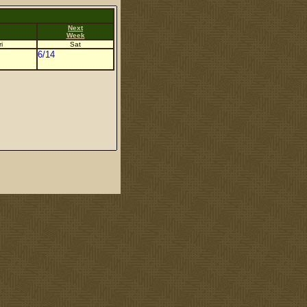
Next
Week
i
Sat
6/14