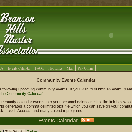
 Us
Events Calendar
FAQ's
Hot Links
Map
Pay Online
Community Events Calendar
he following upcoming community events. If you wish to submit an event, ple
 the Community Calendar'
.
community calendar events into your personal calendar, click the link below t
 This generates a comma delimited text file which you can save on your comput
ook, Excel, Access, and many calendar programs.
Events Calendar
w
This Week
Today