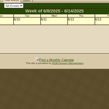
Week of 6/8/2025 - 6/14/2025
on
Tue
Wed
Thu
Fr
6/10
6/11
6/12
6/13
Print a Monthly Calendar
This site is provided by
HCW Property Management