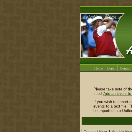
Home
Login
Contact
Please take note of t
titled
'Add an Event to
If you wish to import 
events to a text file.
be imported into Outl
Compact View
Monthly Vie