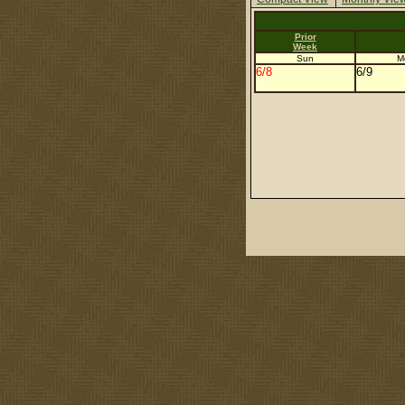
Prior
Week
Sun
M
6/8
6/9