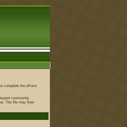
ase complete the eForm
o export community
er. The file may then