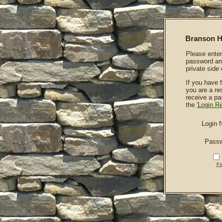
Branson Hi
Please enter
password and
private side 
If you have 
you are a re
receive a p
the
'Login R
Login 
Pass
Fo